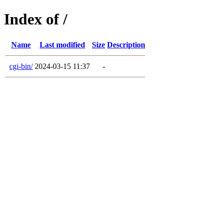
Index of /
Name
Last modified
Size
Description
cgi-bin/
2024-03-15 11:37
-